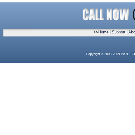
>>
Home
|
Support
|
Abo
Copyright © 2008-2009 INSIDEC