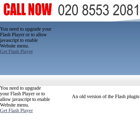
You need to upgrade your
Flash Player or to allow
javascript to enable
Website menu.
Get Flash Player
You need to upgrade
your Flash Player or to
An old version of the Flash plugi
allow javascript to enable
Website menu.
Get Flash Player